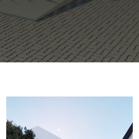
Video Player