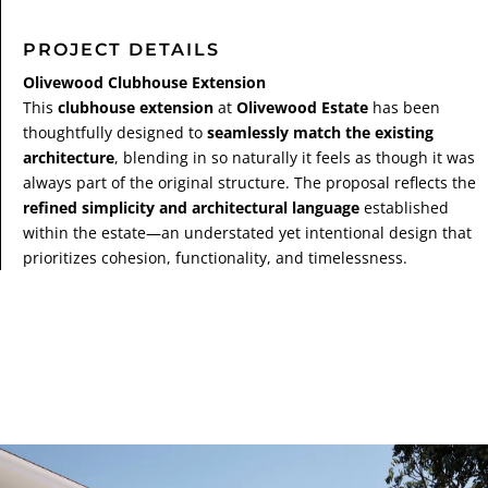
PROJECT DETAILS
Olivewood Clubhouse Extension
This
clubhouse extension
at
Olivewood Estate
has been
thoughtfully designed to
seamlessly match the existing
architecture
, blending in so naturally it feels as though it was
always part of the original structure. The proposal reflects the
refined simplicity and architectural language
established
within the estate—an understated yet intentional design that
prioritizes cohesion, functionality, and timelessness.