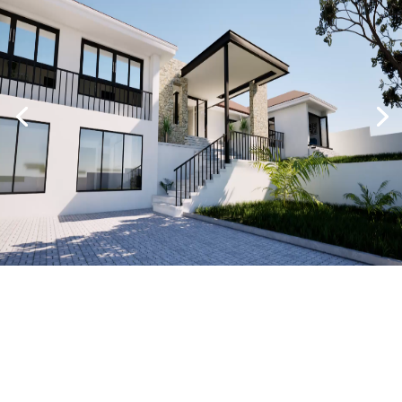
BACK TO PROJECTS