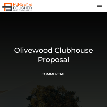
Olivewood Clubhouse
Proposal
COMMERCIAL