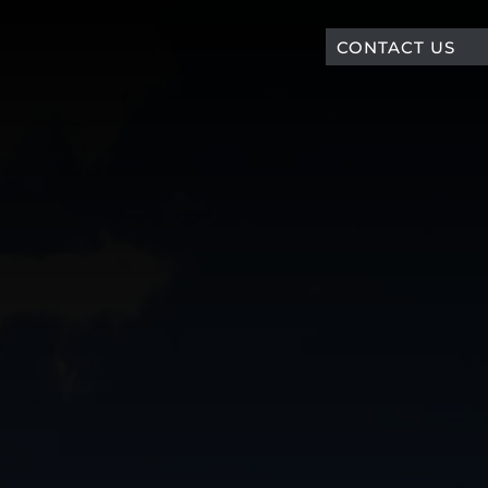
CONTACT US