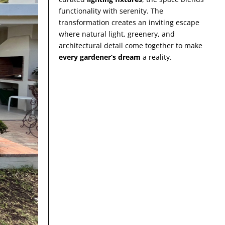
functionality with serenity. The
transformation creates an inviting escape
where natural light, greenery, and
architectural detail come together to make
every gardener’s dream
a reality.