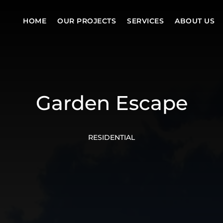
HOME
OUR PROJECTS
SERVICES
ABOUT US
Garden Escape
RESIDENTIAL