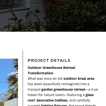
PROJECT DETAILS
Outdoor Greenhouse Retreat
Transformation
What was once an old
outdoor braai area
has been beautifully reimagined into a
tranquil
garden greenhouse retreat
—a true
haven for nature lovers. Featuring a
glass
roof
,
decorative trellises
, and carefully
curated
lighting fixtures
, the space blends