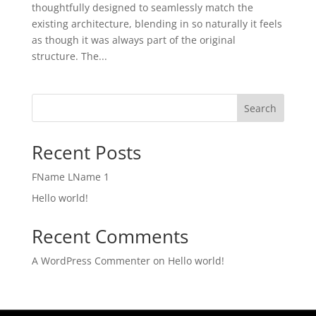
thoughtfully designed to seamlessly match the
existing architecture, blending in so naturally it feels
as though it was always part of the original
structure. The...
Search
Recent Posts
FName LName 1
Hello world!
Recent Comments
A WordPress Commenter
on
Hello world!