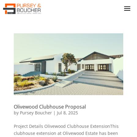
Olivewood Clubhouse Proposal
by
Pursey Boucher
|
Jul 8, 2025
Project Details Olivewood Clubhouse ExtensionThis
clubhouse extension at Olivewood Estate has been