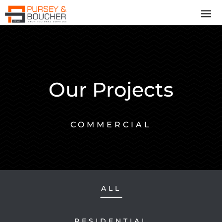
Our Projects
COMMERCIAL
ALL
RESIDENTIAL