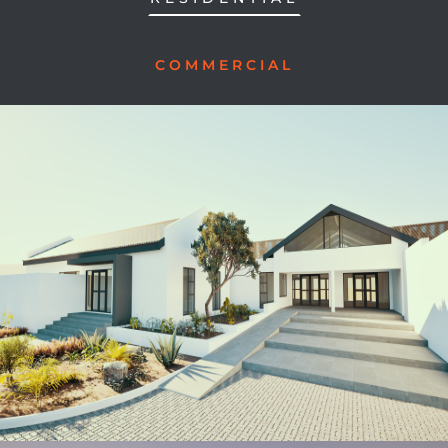
COMMERCIAL