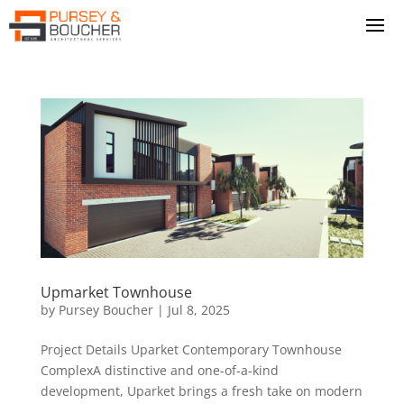
Upmarket Townhouse
by
Pursey Boucher
|
Jul 8, 2025
Project Details Uparket Contemporary Townhouse
ComplexA distinctive and one-of-a-kind
development, Uparket brings a fresh take on modern