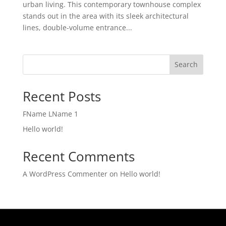
urban living. This contemporary townhouse complex
stands out in the area with its sleek architectural
lines, double-volume entrance...
Search
Recent Posts
FName LName 1
Hello world!
Recent Comments
A WordPress Commenter
on
Hello world!