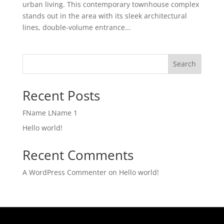
urban living. This contemporary townhouse complex
stands out in the area with its sleek architectural
lines, double-volume entrance...
Search
Recent Posts
FName LName 1
Hello world!
Recent Comments
A WordPress Commenter
on
Hello world!