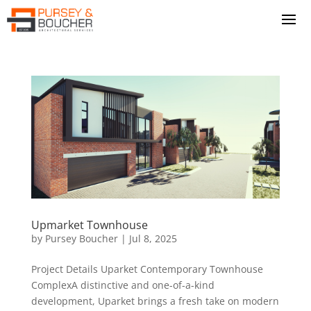
Upmarket Townhouse
by
Pursey Boucher
|
Jul 8, 2025
Project Details Uparket Contemporary Townhouse
ComplexA distinctive and one-of-a-kind
development, Uparket brings a fresh take on modern