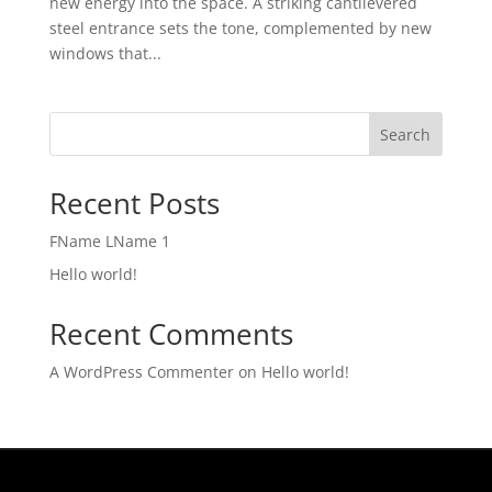
new energy into the space. A striking cantilevered
steel entrance sets the tone, complemented by new
windows that...
Search
Recent Posts
FName LName 1
Hello world!
Recent Comments
A WordPress Commenter
on
Hello world!