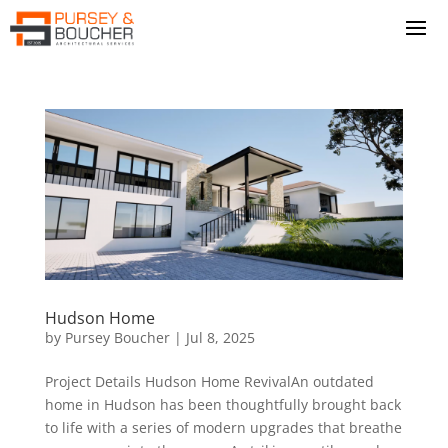
Hudson Home
by
Pursey Boucher
|
Jul 8, 2025
Project Details Hudson Home RevivalAn outdated
home in Hudson has been thoughtfully brought back
to life with a series of modern upgrades that breathe