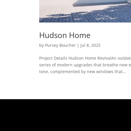
Hudson Home
by
Pursey Boucher
|
Jul 8, 2025
Project Details Hudson Home RevivalAn outdat
series of modern upgrades that breathe new ene
tone, complemented by new windows that...