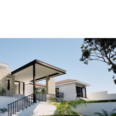
HOME
OUR PROJECTS
SERVICES
ABOUT US