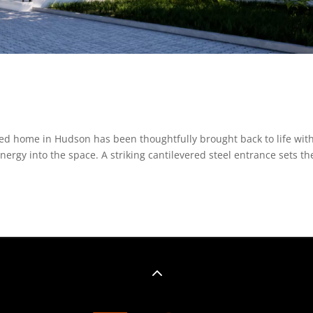
ed home in Hudson has been thoughtfully brought back to life wit
rgy into the space. A striking cantilevered steel entrance sets th
2