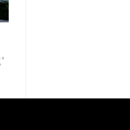
h a
e