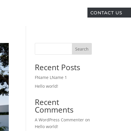
CONTACT US
Search
Recent Posts
FName LName 1
Hello world!
Recent
Comments
A WordPress Commenter
on
Hello world!