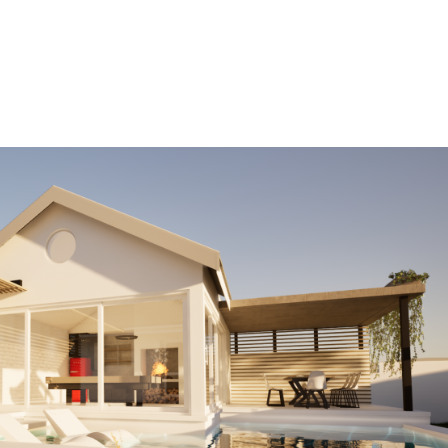
HOME
OUR PROJECTS
SERVICES
ABOUT US