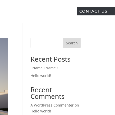
CONTACT US
Search
Recent Posts
FName LName 1
Hello world!
Recent
Comments
A WordPress Commenter
on
Hello world!