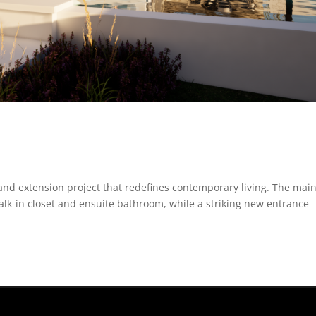
and extension project that redefines contemporary living. The mai
lk-in closet and ensuite bathroom, while a striking new entrance