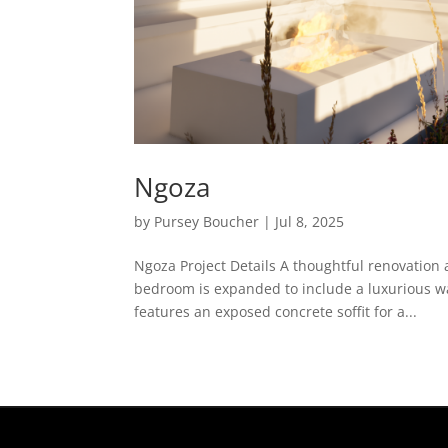
Ngoza
by
Pursey Boucher
|
Jul 8, 2025
Ngoza Project Details A thoughtful renovation 
bedroom is expanded to include a luxurious wa
features an exposed concrete soffit for a...