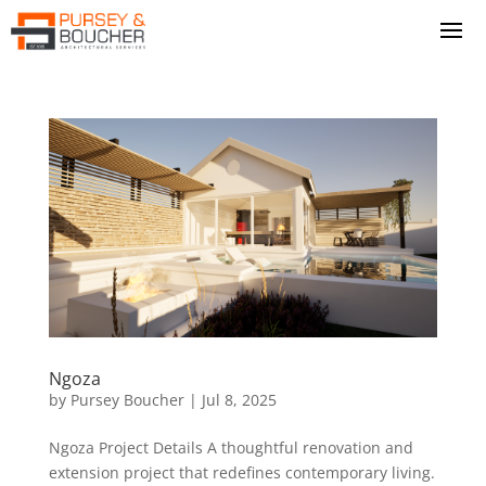
Ngoza
by
Pursey Boucher
|
Jul 8, 2025
Ngoza Project Details A thoughtful renovation and
extension project that redefines contemporary living.