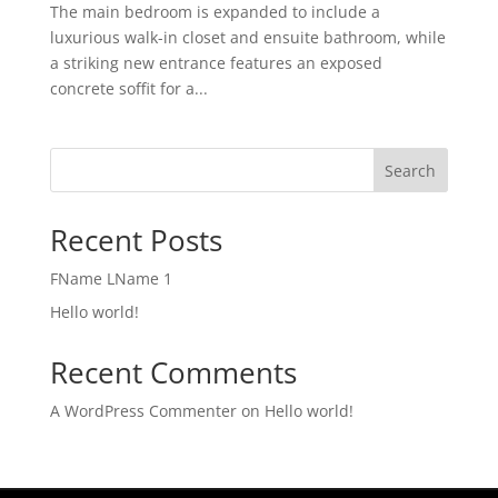
The main bedroom is expanded to include a
luxurious walk-in closet and ensuite bathroom, while
a striking new entrance features an exposed
concrete soffit for a...
Search
Recent Posts
FName LName 1
Hello world!
Recent Comments
A WordPress Commenter
on
Hello world!