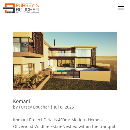
Komani
by
Pursey Boucher
|
Jul 8, 2025
Komani Project Details 400m² Modern Home –
Olivewood Wildlife EstateNestled within the tranquil