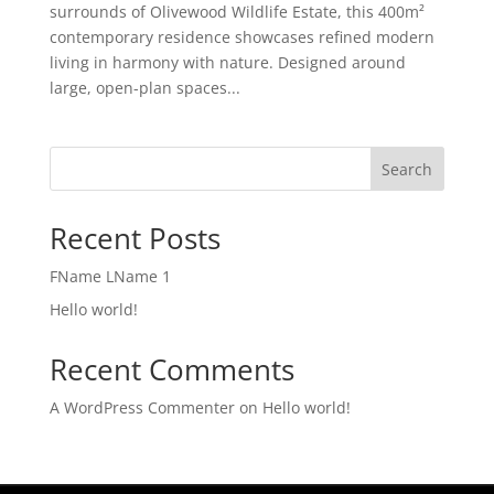
surrounds of Olivewood Wildlife Estate, this 400m²
contemporary residence showcases refined modern
living in harmony with nature. Designed around
large, open-plan spaces...
Search
Recent Posts
FName LName 1
Hello world!
Recent Comments
A WordPress Commenter
on
Hello world!