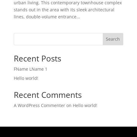
urban living. This contemporary townhouse complex
stands out in the area with its sleek architectural
lines, double-volume entrance...
Search
Recent Posts
FName LName 1
Hello world!
Recent Comments
A WordPress Commenter
on
Hello world!