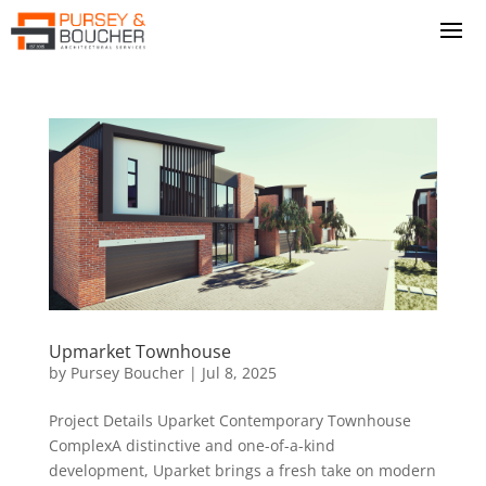
Upmarket Townhouse
by
Pursey Boucher
|
Jul 8, 2025
Project Details Uparket Contemporary Townhouse
ComplexA distinctive and one-of-a-kind
development, Uparket brings a fresh take on modern