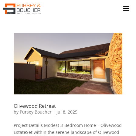
Olivewood Retreat
by
Pursey Boucher
|
Jul 8, 2025
Project Details Modest 3-Bedroom Home – Olivewood
EstateSet within the serene landscape of Olivewood