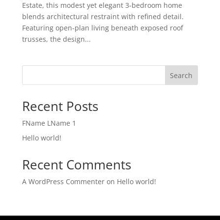
Estate, this modest yet elegant 3-bedroom home
blends architectural restraint with refined detail.
Featuring open-plan living beneath exposed roof
trusses, the design...
Search
Recent Posts
FName LName 1
Hello world!
Recent Comments
A WordPress Commenter
on
Hello world!