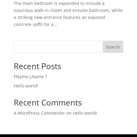
The main bedroom is expanded to include a
luxurious walk-in closet and ensuite bathroom, while
a striking new entrance features an exposed
concrete soffit for a...
Search
Recent Posts
FName LName 1
Hello world!
Recent Comments
A WordPress Commenter
on
Hello world!