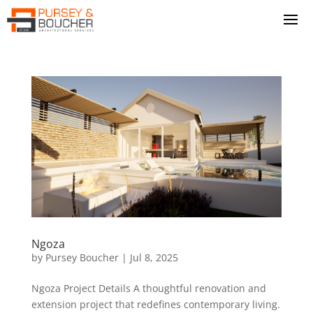
Ngoza
by
Pursey Boucher
|
Jul 8, 2025
Ngoza Project Details A thoughtful renovation and
extension project that redefines contemporary living.