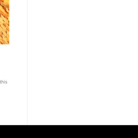
this
g