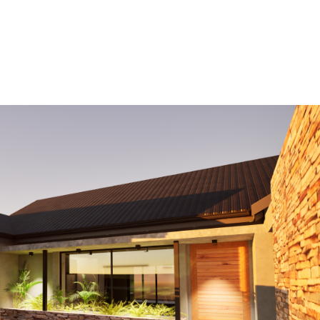
HOME
OUR PROJECTS
SERVICES
ABOUT US