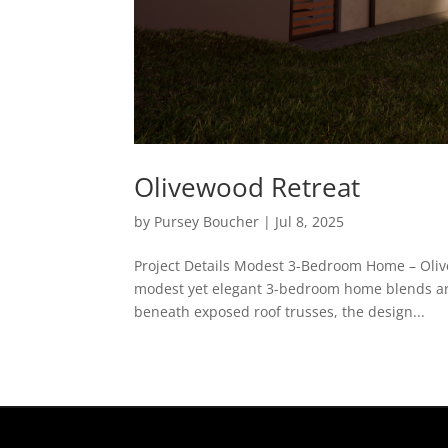
Olivewood Retreat
by
Pursey Boucher
|
Jul 8, 2025
Project Details Modest 3-Bedroom Home – Olive
modest yet elegant 3-bedroom home blends archi
beneath exposed roof trusses, the design...