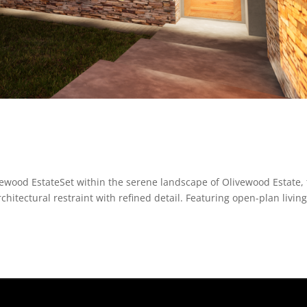
wood EstateSet within the serene landscape of Olivewood Estate, 
tectural restraint with refined detail. Featuring open-plan livin