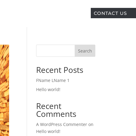
CONTACT US
Search
Recent Posts
FName LName 1
Hello world!
Recent
Comments
A WordPress Commenter
on
Hello world!