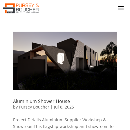
Aluminium Shower House
by
Pursey Boucher
|
Jul 8, 2025
Project Details Aluminium Supplier Workshop &
ShowroomThis flagship workshop and showroom for