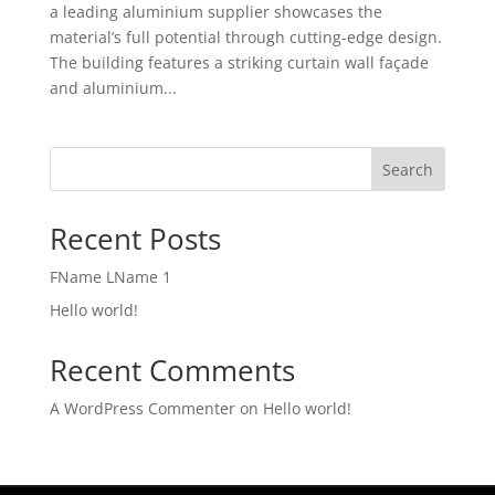
a leading aluminium supplier showcases the
material’s full potential through cutting-edge design.
The building features a striking curtain wall façade
and aluminium...
Search
Recent Posts
FName LName 1
Hello world!
Recent Comments
A WordPress Commenter
on
Hello world!